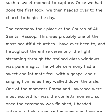
such a sweet moment to capture. Once we had
done the first look, we then headed over to the
church to begin the day.
The ceremony took place at the Church of All
Saints, Hassop. This was probably one of the
most beautiful churches I have ever been to, and
throughout the entire ceremony, the light
streaming through the stained glass windows
was pure magic. The whole ceremony had a
sweet and intimate feel, with a gospel choir
singing hymns as they walked down the aisle.
One of the moments Emma and Lawrence were
most excited for was the confetti moment, so
once the ceremony was finished, I headed
outside to help organise the guests and ensure