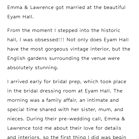
Emma & Lawrence got married at the beautiful
Eyam Hall.
From the moment I stepped into the historic
hall, I was obsessed!!! Not only does Eyam Hall
have the most gorgeous vintage interior, but the
English gardens surrounding the venue were
absolutely stunning.
I arrived early for bridal prep, which took place
in the bridal dressing room at Eyam Hall. The
morning was a family affair, an intimate and
special time shared with her sister, mum, and
nieces. During their pre-wedding call, Emma &
Lawrence told me about their love for details
and interiors, so the first thing I did was begin