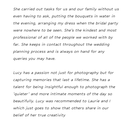
She carried out tasks for us and our family without us
even having to ask, putting the bouquets in water in
the evening, arranging my dress when the bridal party
were nowhere to be seen. She’s the kindest and most
professional of all of the people we worked with by
far. She keeps in contact throughout the wedding
planning process and is always on hand for any
queries you may have.
Lucy has a passion not just for photography but for
capturing memories that last a lifetime. She has a
talent for being insightful enough to photograph the
‘quieter’ and more intimate moments of the day so
beautifully. Lucy was recommended to Laurie and I
which just goes to show that others share in our
belief of her true creativity