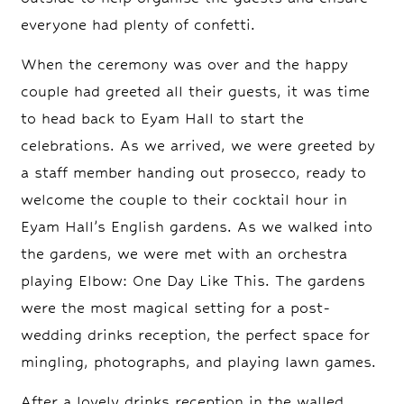
everyone had plenty of confetti.
When the ceremony was over and the happy
couple had greeted all their guests, it was time
to head back to Eyam Hall to start the
celebrations. As we arrived, we were greeted by
a staff member handing out prosecco, ready to
welcome the couple to their cocktail hour in
Eyam Hall’s English gardens. As we walked into
the gardens, we were met with an orchestra
playing Elbow: One Day Like This. The gardens
were the most magical setting for a post-
wedding drinks reception, the perfect space for
mingling, photographs, and playing lawn games.
After a lovely drinks reception in the walled