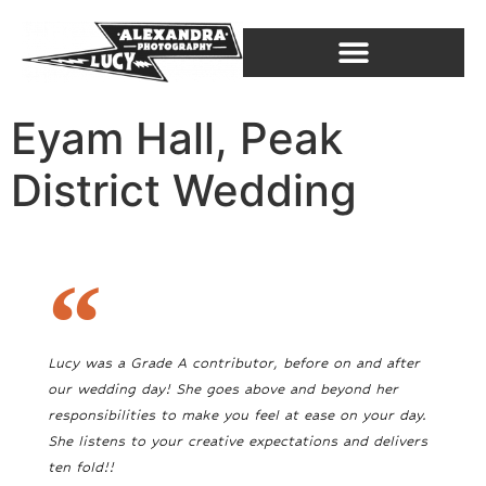
Eyam Hall, Peak
District Wedding
Lucy was a Grade A contributor, before on and after
our wedding day! She goes above and beyond her
responsibilities to make you feel at ease on your day.
She listens to your creative expectations and delivers
ten fold!!