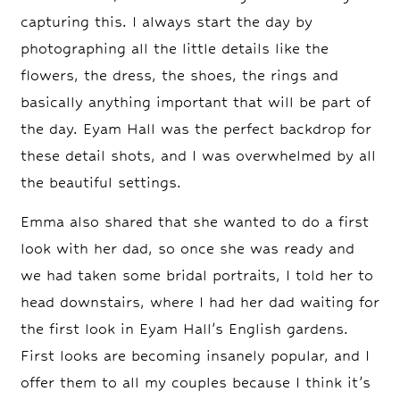
capturing this. I always start the day by
photographing all the little details like the
flowers, the dress, the shoes, the rings and
basically anything important that will be part of
the day. Eyam Hall was the perfect backdrop for
these detail shots, and I was overwhelmed by all
the beautiful settings.
Emma also shared that she wanted to do a first
look with her dad, so once she was ready and
we had taken some bridal portraits, I told her to
head downstairs, where I had her dad waiting for
the first look in Eyam Hall’s English gardens.
First looks are becoming insanely popular, and I
offer them to all my couples because I think it’s