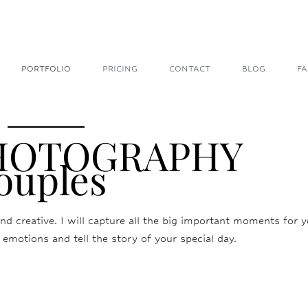
PORTFOLIO
PRICING
CONTACT
BLOG
F
PHOTOGRAPHY
ouples
nd creative. I will capture all the big important moments for yo
 emotions and tell the story of your special day.