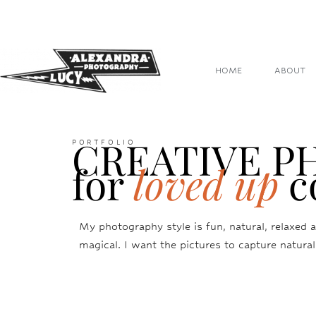
HOME
ABOUT
CREATIVE 
PORTFOLIO
for
loved up
c
My photography style is fun, natural, relaxed a
magical. I want the pictures to capture natural