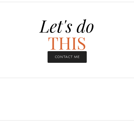
Let's do
THIS
CONTACT ME