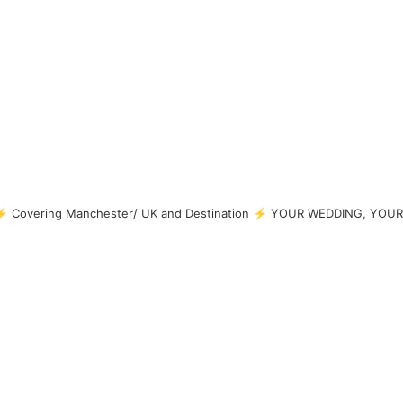
 Covering Manchester/ UK and Destination
⚡ YOUR WEDDING, YOUR 