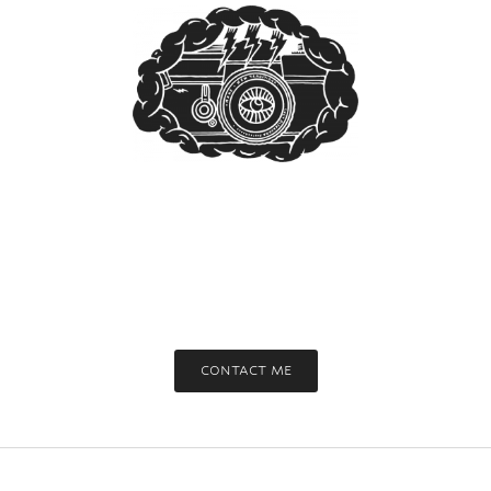
CONTACT ME