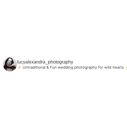
lucyalexandra_photography
⚡ Untraditional & Fun wedding photography for
wild hearts
⚡