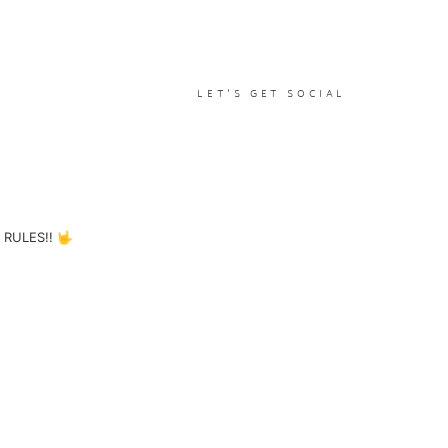
LET'S GET SOCIAL
RULES!! 🤟