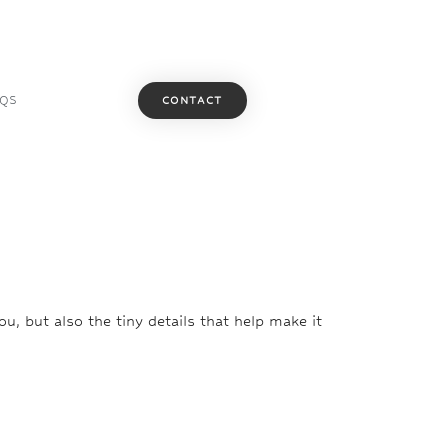
AQS
CONTACT
u, but also the tiny details that help make it