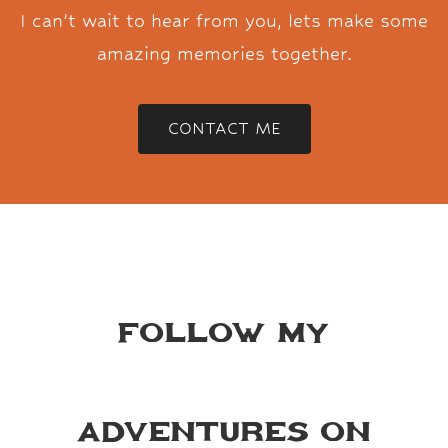
I can’t wait to hear from you, lets make some
amazing memories together.
CONTACT ME
Follow my
adventures on