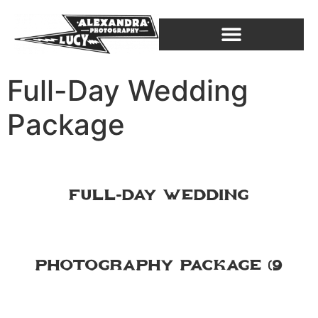
Full-Day Wedding
Package
Full-Day Wedding
Photography Package (9