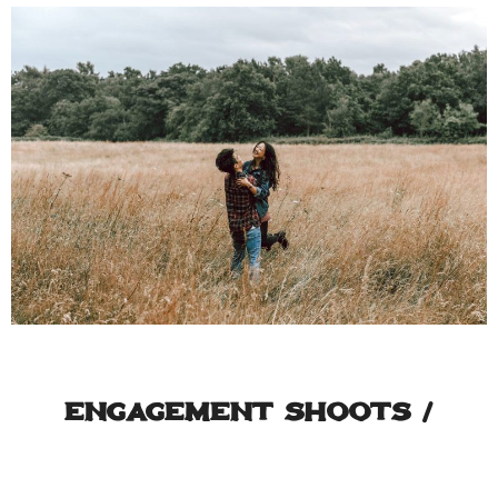
Engagement Shoots /