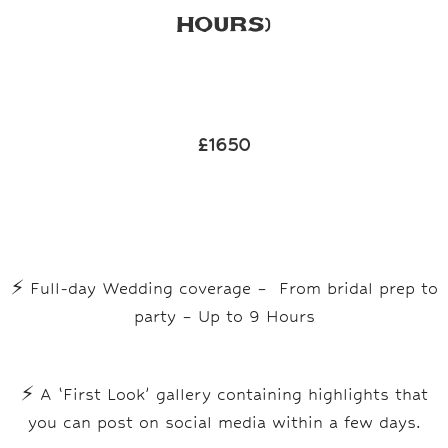
Hours)
£1650
⚡
Full-day Wedding coverage – From bridal prep to
party – Up to 9 Hours
⚡
A ‘First Look’ gallery containing highlights that
you can post on social media within a few days.