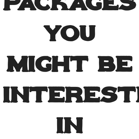
Packages
You
Might Be
Interest
In