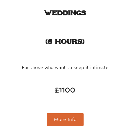
Weddings​
(6 Hours)
For those who want to keep it intimate
£1100
More Info