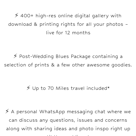
⚡ 400+ high-res online digital gallery with
download & printing rights for all your photos –
live for 12 months
⚡ Post-Wedding Blues Package containing a
selection of prints & a few other awesome goodies.
⚡ Up to 70 Miles travel included*
⚡
A personal WhatsApp messaging chat where we
can discuss any questions, issues and concerns
along with sharing ideas and photo inspo right up