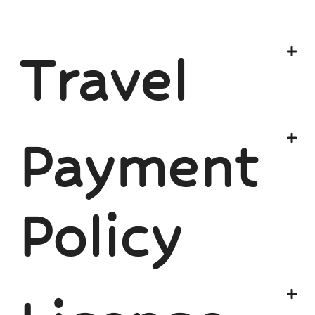
Travel
Payment
Policy