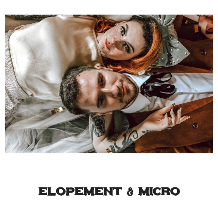
Elopement & Micro