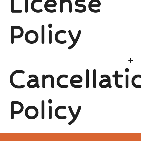
License
Policy
Cancellati
Policy