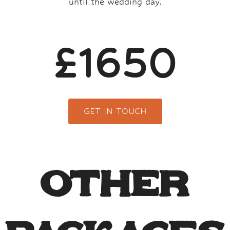
until the wedding day.
£1650
GET IN TOUCH
Other