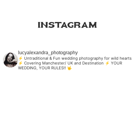
Instagram
lucyalexandra_photography
⚡ Untraditional & Fun wedding photography for
wild hearts
⚡ Covering Manchester/ UK and Destination
⚡ YOUR
WEDDING, YOUR RULES!! 🤟