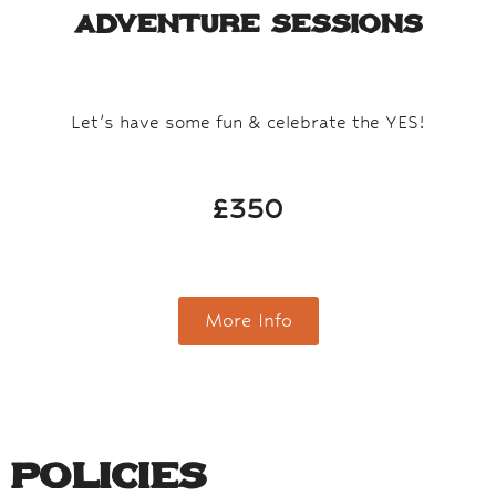
Adventure Sessions​
Let’s have some fun & celebrate the YES!
£350
More Info
Policies