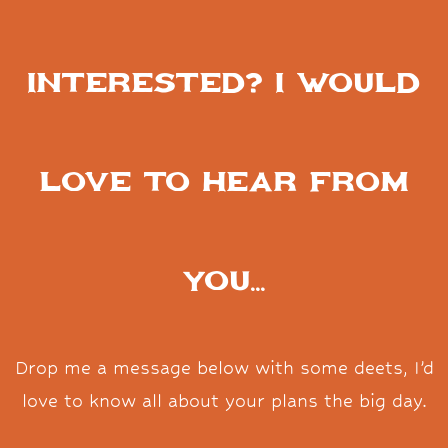
Interested? I would
love to hear from
you...
Drop me a message below with some deets, I’d
love to know all about your plans the big day.