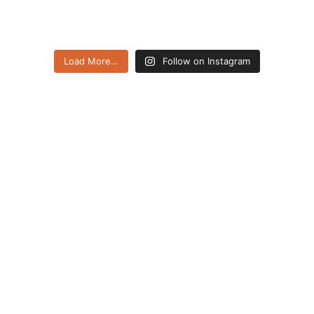
Load More…
Follow on Instagram